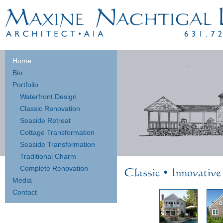
Home
Bio
Portfolio
Waterfront Design
Classic Renovation
Seaside Retreat
Cottage Transformation
Seaside Transformation
Traditional Charm
Complete Renovation
Media
Contact